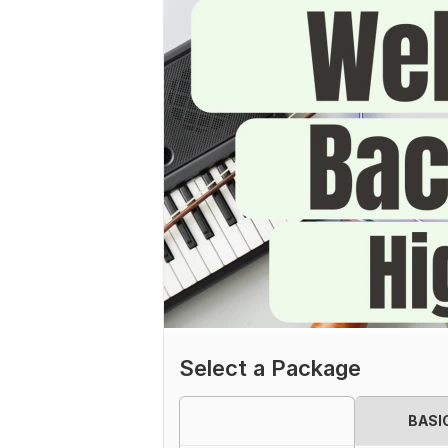
Select a Package
BASI