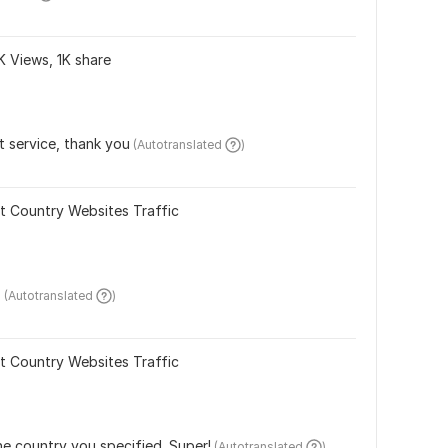
K Views, 1K share
t service, thank you
 (Autotranslated 
)
t Country Websites Traffic
.
 (Autotranslated 
)
t Country Websites Traffic
the country you specified. Super!
 (Autotranslated 
)