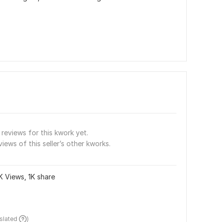
reviews for this kwork yet.
views of this seller’s other kworks.
K Views, 1K share
nslated 
)