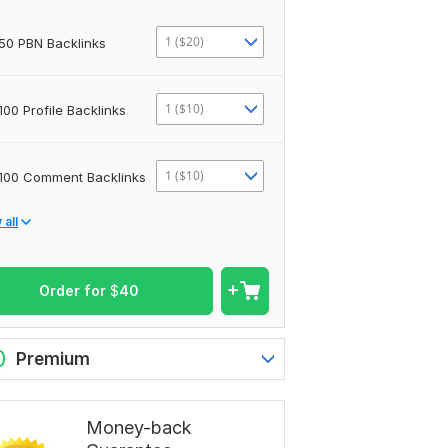
1 ($20)
50 PBN Backlinks
1 ($10)
100 Profile Backlinks
1 ($10)
100 Comment Backlinks
all
Order for
$
40
0
Premium
Money-back