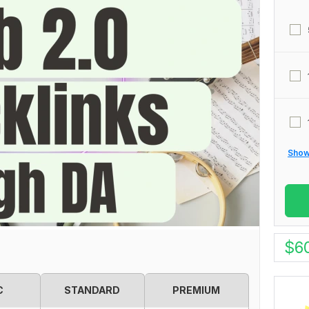
Show 
$
6
C
STANDARD
PREMIUM