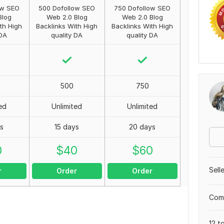
ow SEO
500 Dofollow SEO
750 Dofollow SEO
Blog
Web 2.0 Blog
Web 2.0 Blog
th High
Backlinks With High
Backlinks With High
 DA
quality DA
quality DA
500
750
ed
Unlimited
Unlimited
ys
15 days
20 days
0
$
40
$
60
Sell
r
Order
Order
Comp
12 t