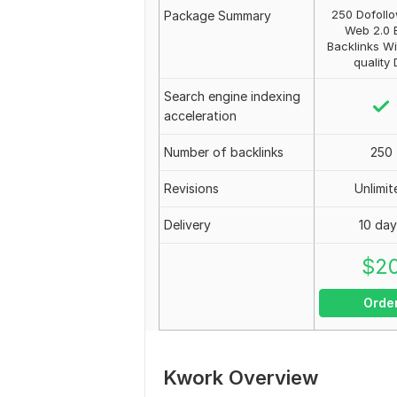
250 Dofoll
Package Summary
Web 2.0 
Backlinks Wi
quality
Search engine indexing
acceleration
Number of backlinks
250
Revisions
Unlimit
Delivery
10 da
$
2
Orde
Kwork Overview