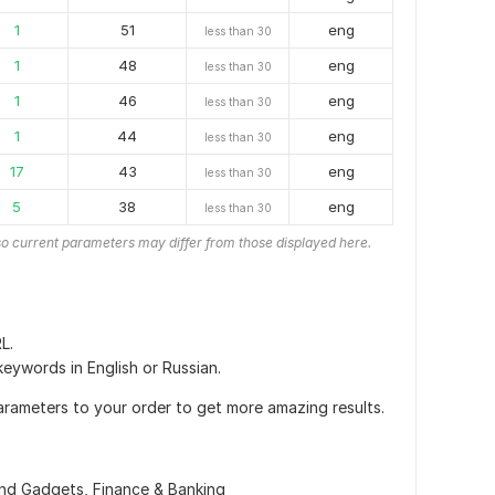
1
51
eng
less than 30
1
48
eng
less than 30
1
46
eng
less than 30
1
44
eng
less than 30
17
43
eng
less than 30
5
38
eng
less than 30
o current parameters may differ from those displayed here.
L.
 keywords in English or Russian.
arameters to your order to get more amazing results.
and Gadgets,
Finance & Banking