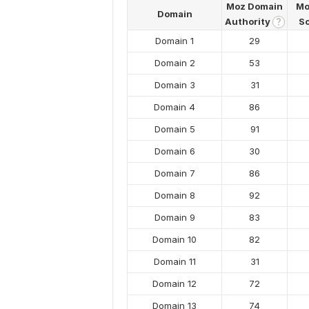
Moz Domain
Mo
Domain
Authority
S
?
Domain 1
29
Domain 2
53
Domain 3
31
Domain 4
86
Domain 5
91
Domain 6
30
Domain 7
86
Domain 8
92
Domain 9
83
Domain 10
82
Domain 11
31
Domain 12
72
Domain 13
74