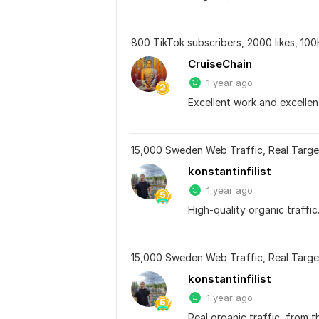
800 TikTok subscribers, 2000 likes, 100
CruiseChain
1 year ago
Excellent work and excellen
15,000 Sweden Web Traffic, Real Targe
konstantinfilist
1 year ago
High-quality organic traffic
15,000 Sweden Web Traffic, Real Targe
konstantinfilist
1 year ago
Real organic traffic, from 