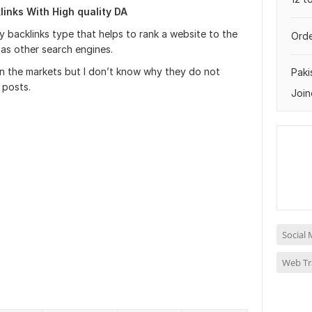
inks With High quality DA
y backlinks type that helps to rank a website to the
Orde
 as other search engines.
in the markets but I don’t know why they do not
Paki
 posts.
Join
Social 
Web Tra