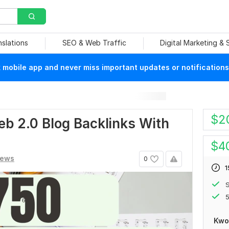
nslations
SEO & Web Traffic
Digital Marketing &
mobile app and never miss important updates or notifications
$
2
b 2.0 Blog Backlinks With
$
4
iews
0
1
S
5
Kwo