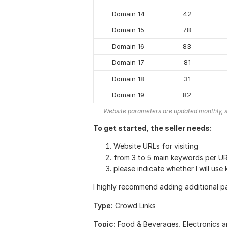
Domain 14
42
Domain 15
78
Domain 16
83
Domain 17
81
Domain 18
31
Domain 19
82
Website parameters are updated monthly, s
To get started, the seller needs:
Website URLs for visiting
from 3 to 5 main keywords per UR
please indicate whether I will use
I highly recommend adding additional p
Type:
Crowd Links
Topic:
Food & Beverages,
Electronics 