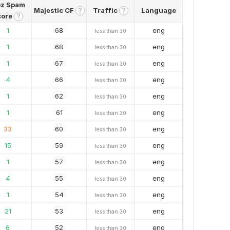
z Spam
Majestic CF
Traffic
Language
?
?
core
?
1
68
eng
less than 30
1
68
eng
less than 30
1
67
eng
less than 30
4
66
eng
less than 30
1
62
eng
less than 30
1
61
eng
less than 30
33
60
eng
less than 30
15
59
eng
less than 30
1
57
eng
less than 30
4
55
eng
less than 30
1
54
eng
less than 30
21
53
eng
less than 30
6
52
eng
less than 30