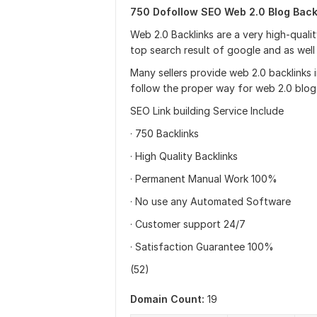
750 Dofollow SEO Web 2.0 Blog Backl
Web 2.0 Backlinks are a very high-qualit
top search result of google and as well
Many sellers provide web 2.0 backlinks 
follow the proper way for web 2.0 blog
SEO Link building Service Include
· 750 Backlinks
· High Quality Backlinks
· Permanent Manual Work 100%
· No use any Automated Software
· Customer support 24/7
· Satisfaction Guarantee 100%
(52)
Domain Count:
19