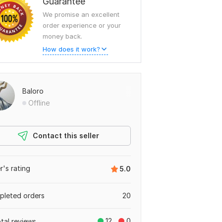
Guarantee
We promise an excellent
order experience or your
money back.
How does it work?
Baloro
Offline
Contact this seller
er's rating
5.0
leted orders
20
12
0
otal reviews