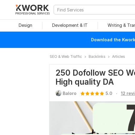
PROFESSIONAL SERVICES
Design
Development & IT
Writing & Tra
Download the Kwork 
SEO & Web Traffic
Backlinks
Articles
250 Dofollow SEO We
High quality DA
.
Baloro
5.0
12 rev