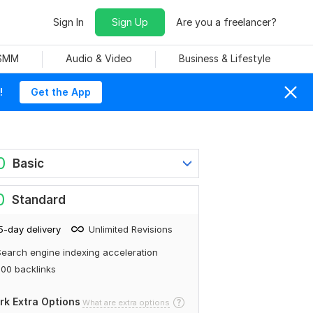
Sign In
Sign Up
Are you a freelancer?
 SMM
Audio & Video
Business & Lifestyle
!
Get the App
0
Basic
0
Standard
5-day delivery
Unlimited Revisions
earch engine indexing acceleration
00 backlinks
rk Extra Options
What are extra options