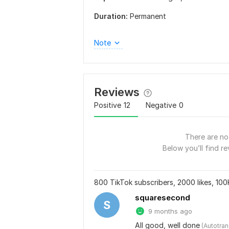
Duration:
Permanent
Note
Reviews
Positive
12
Negative
0
There are no 
Below you’ll find re
800 TikTok subscribers, 2000 likes, 100
squaresecond
S
9 months ago
All good, well done
 (Autotra