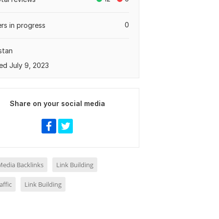
0
rs in progress
stan
ed July 9, 2023
Share on your social media
Media Backlinks
Link Building
ffic
Link Building