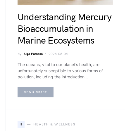
Understanding Mercury
Bioaccumulation in
Marine Ecosystems
by
Siga Famesa
2026-08-04
The oceans, vital to our planet’s health, are
unfortunately susceptible to various forms of
pollution, including the introduction…
READ MORE
H
HEALTH & WELLNESS