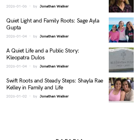
2026-01-06
by
Jonathan Walker
Quiet Light and Family Roots: Sage Ayla
Gupta
2026-01-04
by
Jonathan Walker
A Quiet Life and a Public Story:
Kleopatra Dulos
2026-01-04
by
Jonathan Walker
Swift Roots and Steady Steps: Shayla Rae
Kelley in Family and Life
2026-01-02
by
Jonathan Walker