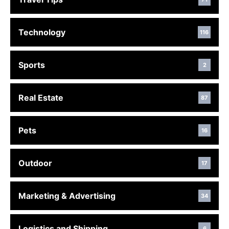
Technology
116
Sports
2
Real Estate
87
Pets
16
Outdoor
17
Marketing & Advertising
34
Logistics and Shipping
6