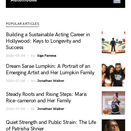
POPULAR ARTICLES
Building a Sustainable Acting Career in
Hollywood: Keys to Longevity and
Success
2026-05-04
by
Siga Famesa
Dream Sarae Lumpkin: A Portrait of an
Emerging Artist and Her Lumpkin Family
2026-01-06
by
Jonathan Walker
Steady Roots and Rising Steps: Maris
Rice-cameron and Her Family
2026-01-06
by
Jonathan Walker
Quiet Strength and Public Strain: The Life
of Patrisha Shnier