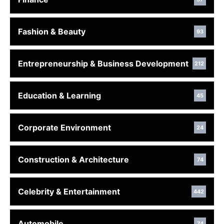
Fashion & Beauty
93
Entrepreneurship & Business Development
212
Education & Learning
45
Corporate Environment
24
Construction & Architecture
74
Celebrity & Entertainment
442
Automobile
74