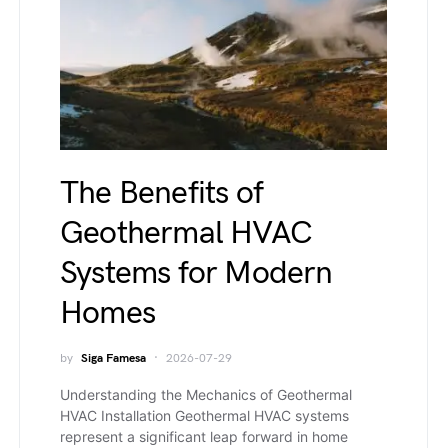
The Benefits of
Geothermal HVAC
Systems for Modern
Homes
by
Siga Famesa
2026-07-29
Understanding the Mechanics of Geothermal
HVAC Installation Geothermal HVAC systems
represent a significant leap forward in home