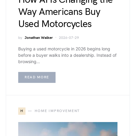
Way Americans Buy
Used Motorcycles
by
Jonathan Walker
2026-07-29
Buying a used motorcycle in 2026 begins long
before a buyer walks into a dealership. Instead of
browsing…
READ MORE
H
HOME IMPROVEMENT