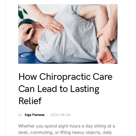
How Chiropractic Care
Can Lead to Lasting
Relief
by
Siga Famesa
2026-08-04
Whether you spend eight hours a day sitting at a
desk, commuting, or lifting heavy objects, daily