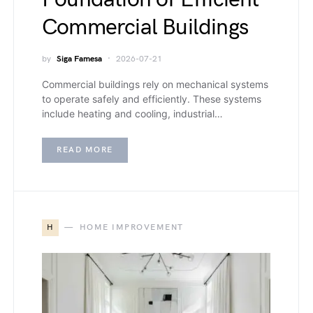
Commercial Buildings
by
Siga Famesa
2026-07-21
Commercial buildings rely on mechanical systems
to operate safely and efficiently. These systems
include heating and cooling, industrial…
READ MORE
H
HOME IMPROVEMENT