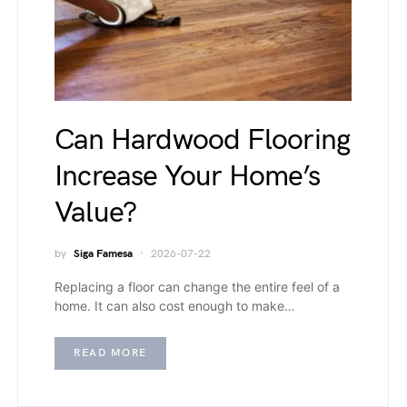
Can Hardwood Flooring
Increase Your Home’s
Value?
by
Siga Famesa
2026-07-22
Replacing a floor can change the entire feel of a
home. It can also cost enough to make…
READ MORE