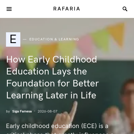
RAFARIA
E
EDUCATION & LEARNING
How Early Childhood
Education Lays the
Foundation for Better
Learning Later in Life
by
Siga Famesa
2026-08-07
Early childhood education (ECE) is a