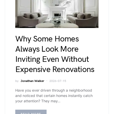
Why Some Homes
Always Look More
Inviting Even Without
Expensive Renovations
by
Jonathan Walker
2026-07-15
Have you ever driven through a neighborhood
and noticed that certain homes instantly catch
your attention? They may…