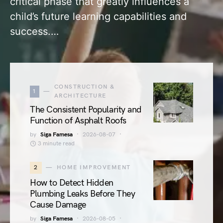
critical phase that greatly influences a
child’s future learning capabilities and
success.…
CONSTRUCTION &
1
ARCHITECTURE
The Consistent Popularity and
Function of Asphalt Roofs
by
Siga Famesa
2026-08-07
3 minute read
2
HOME IMPROVEMENT
How to Detect Hidden
Plumbing Leaks Before They
Cause Damage
by
Siga Famesa
2026-08-05