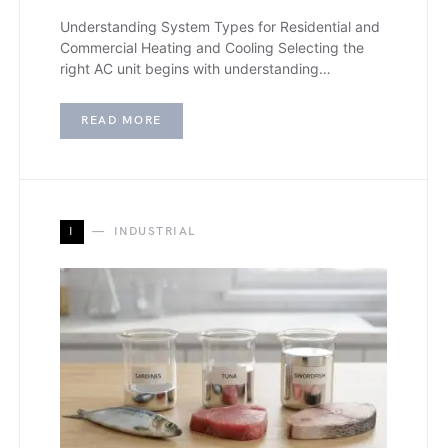
Understanding System Types for Residential and
Commercial Heating and Cooling Selecting the
right AC unit begins with understanding…
READ MORE
I
INDUSTRIAL