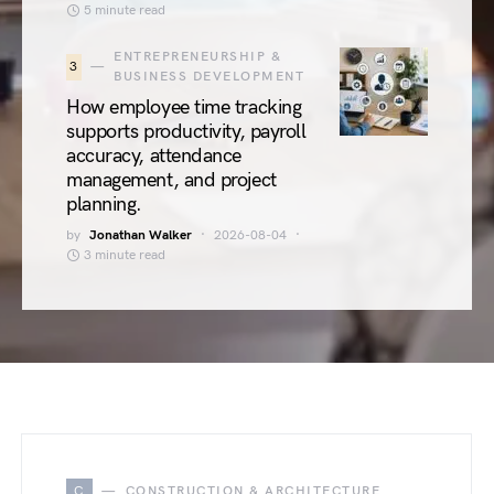
5 minute read
ENTREPRENEURSHIP &
3
BUSINESS DEVELOPMENT
How employee time tracking
supports productivity, payroll
accuracy, attendance
management, and project
planning.
by
Jonathan Walker
2026-08-04
3 minute read
C
CONSTRUCTION & ARCHITECTURE