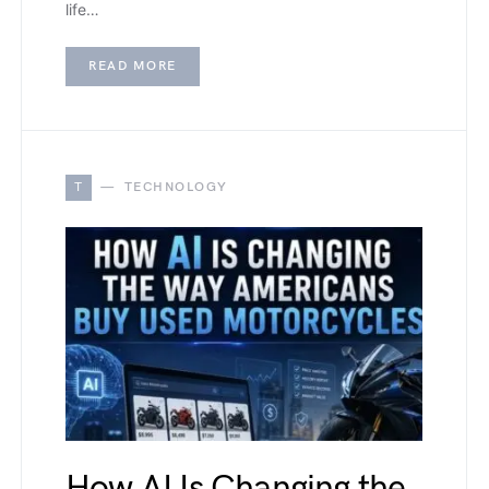
life…
READ MORE
T
TECHNOLOGY
How AI Is Changing the