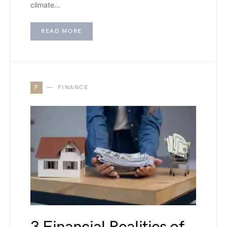
climate…
READ MORE
F
FINANCE