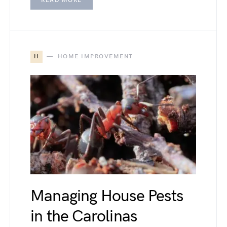
READ MORE
H
HOME IMPROVEMENT
Managing House Pests
in the Carolinas