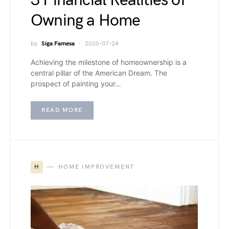
3 Financial Realities of
Owning a Home
by
Siga Famesa
2026-07-24
Achieving the milestone of homeownership is a
central pillar of the American Dream. The
prospect of painting your…
READ MORE
H
HOME IMPROVEMENT