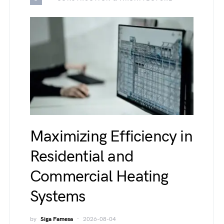
Maximizing Efficiency in
Residential and
Commercial Heating
Systems
by
Siga Famesa
2026-08-04