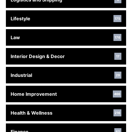
Lifestyle
175
Law
176
Interior Design & Decor
17
Industrial
29
Home Improvement
466
Health & Wellness
216
Finance
57