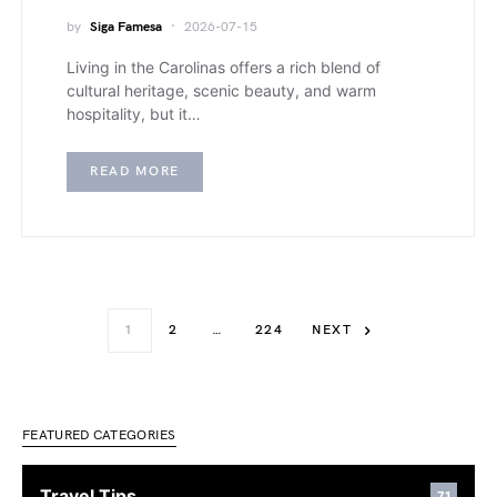
by
Siga Famesa
2026-07-15
Living in the Carolinas offers a rich blend of
cultural heritage, scenic beauty, and warm
hospitality, but it…
READ MORE
1
2
…
224
NEXT
FEATURED CATEGORIES
Travel Tips
71