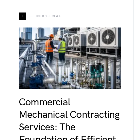
I
INDUSTRIAL
Commercial
Mechanical Contracting
Services: The
Foundation of Efficient