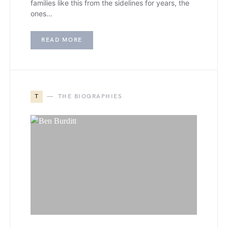
families like this from the sidelines for years, the
ones…
READ MORE
T
THE BIOGRAPHIES