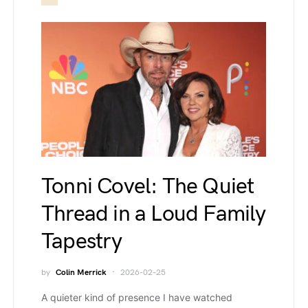
Tonni Covel: The Quiet
Thread in a Loud Family
Tapestry
by
Colin Merrick
2026-02-25
A quieter kind of presence I have watched