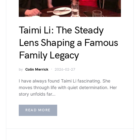
Taimi Li: The Steady
Lens Shaping a Famous
Family Legacy
by
Colin Merrick
2026-02-27
I have always found Taimi Li fascinating. She
moves through life with quiet determination. Her
story unfolds far…
READ MORE