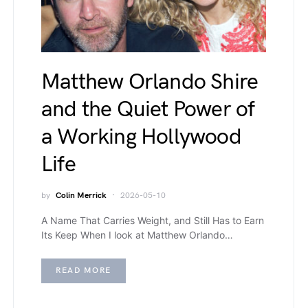
Matthew Orlando Shire
and the Quiet Power of
a Working Hollywood
Life
by
Colin Merrick
2026-05-10
A Name That Carries Weight, and Still Has to Earn
Its Keep When I look at Matthew Orlando…
READ MORE