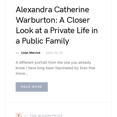
Alexandra Catherine
Warburton: A Closer
Look at a Private Life in
a Public Family
by
Colin Merrick
2026-02-25
A different portrait from the one you already
know I have long been fascinated by lives that
move…
READ MORE
T
THE BIOGRAPHIES