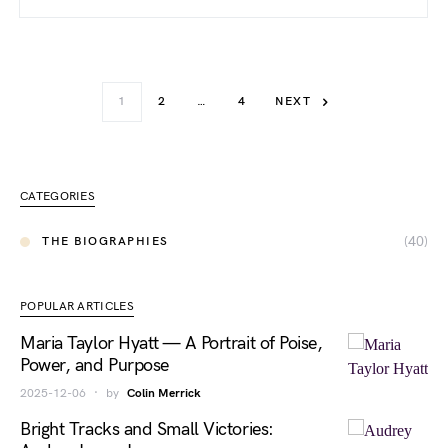
1
2
…
4
NEXT
CATEGORIES
(40)
THE BIOGRAPHIES
POPULAR ARTICLES
Maria Taylor Hyatt — A Portrait of Poise,
Power, and Purpose
2025-12-06
by
Colin Merrick
Bright Tracks and Small Victories: