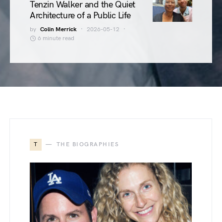
Tenzin Walker and the Quiet
Architecture of a Public Life
by
Colin Merrick
2026-05-12
6 minute read
T
THE BIOGRAPHIES