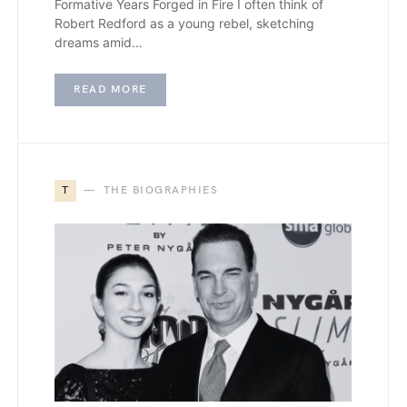
Formative Years Forged in Fire I often think of
Robert Redford as a young rebel, sketching
dreams amid…
READ MORE
T
THE BIOGRAPHIES