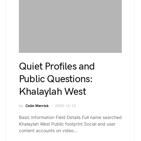
Quiet Profiles and
Public Questions:
Khalaylah West
by
Colin Merrick
2025-12-12
Basic Information Field Details Full name searched
Khalaylah West Public footprint Social and user
content accounts on video…