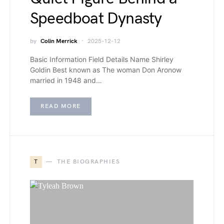
Speedboat Dynasty
by
Colin Merrick
2025-12-12
Basic Information Field Details Name Shirley
Goldin Best known as The woman Don Aronow
married in 1948 and…
READ MORE
T
THE BIOGRAPHIES