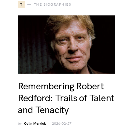
T
THE BIOGRAPHIES
Remembering Robert
Redford: Trails of Talent
and Tenacity
by
Colin Merrick
2026-02-27