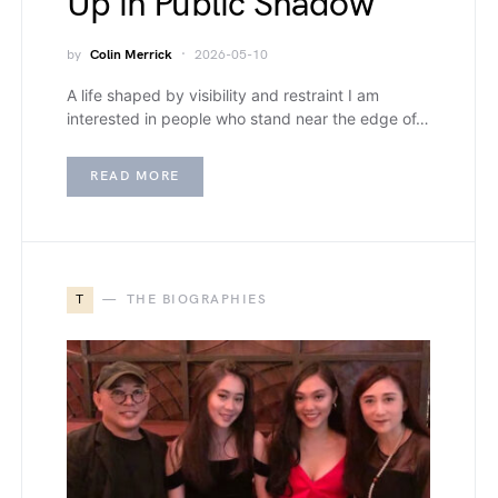
Up in Public Shadow
by
Colin Merrick
2026-05-10
A life shaped by visibility and restraint I am
interested in people who stand near the edge of…
READ MORE
T
THE BIOGRAPHIES