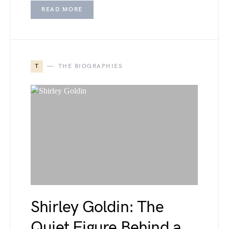
READ MORE
T
THE BIOGRAPHIES
Shirley Goldin: The
Quiet Figure Behind a