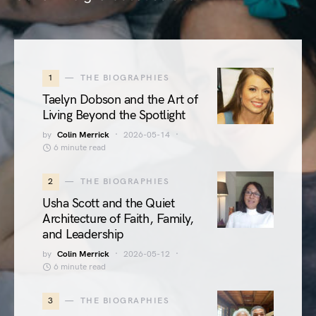
1
THE BIOGRAPHIES
Taelyn Dobson and the Art of
Living Beyond the Spotlight
by
Colin Merrick
2026-05-14
6 minute read
2
THE BIOGRAPHIES
Usha Scott and the Quiet
Architecture of Faith, Family,
and Leadership
by
Colin Merrick
2026-05-12
6 minute read
3
THE BIOGRAPHIES