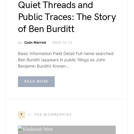
Quiet Threads and
Public Traces: The Story
of Ben Burditt
by
Colin Merrick
2025-12-12
Basic Information Field Detail Full name searched
Ben Burditt (appears in public filings as John
Benjamin Burditt) Known…
READ MORE
T
THE BIOGRAPHIES