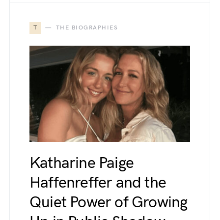
T
THE BIOGRAPHIES
Katharine Paige
Haffenreffer and the
Quiet Power of Growing