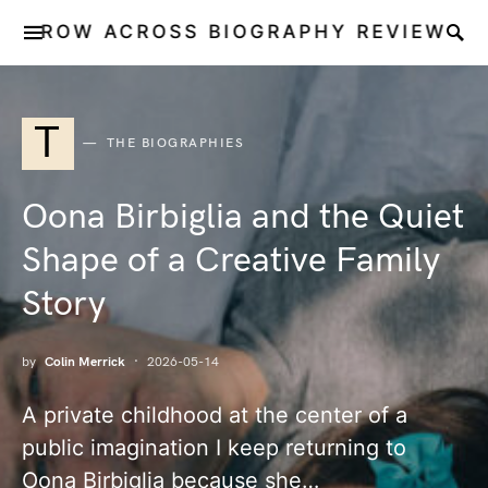
ROW ACROSS BIOGRAPHY REVIEW
T
THE BIOGRAPHIES
Oona Birbiglia and the Quiet
Shape of a Creative Family
Story
by
Colin Merrick
2026-05-14
A private childhood at the center of a
public imagination I keep returning to
Oona Birbiglia because she…