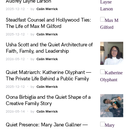
Audrey Layne Larson
2025-12-12
by
Colin Merrick
Steadfast Counsel and Hollywood Ties:
The Life of Max M Gilford
2025-12-12
by
Colin Merrick
Usha Scott and the Quiet Architecture of
Faith, Family, and Leadership
2026-05-12
by
Colin Merrick
Quiet Matriarch: Katherine Olyphant —
The Private Life Behind a Public Family
2025-12-12
by
Colin Merrick
Oona Birbiglia and the Quiet Shape of a
Creative Family Story
2026-05-14
by
Colin Merrick
Quiet Presence: Mary Jane Gallner —