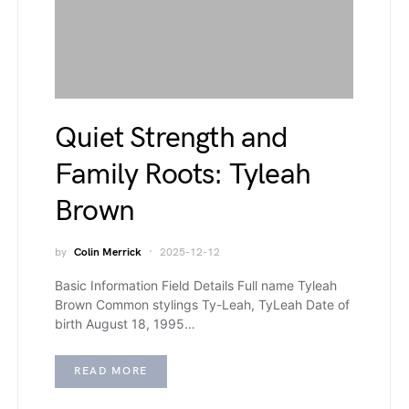
Quiet Strength and
Family Roots: Tyleah
Brown
by
Colin Merrick
2025-12-12
Basic Information Field Details Full name Tyleah
Brown Common stylings Ty-Leah, TyLeah Date of
birth August 18, 1995…
READ MORE